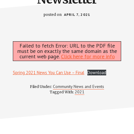
posted on
APRIL 7, 2021
Failed to fetch Error: URL to the PDF file
must be on exactly the same domain as the
current web page.
Click here for more info
Spring 2021 News You Can Use – Final
Download
Community News and Events
Filed Under:
2021
Tagged With: