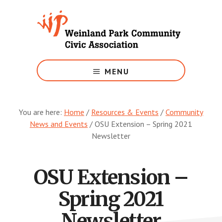
Skip
to
main
content
Growing
Weinland
MENU
Park
You are here:
Home
/
Resources & Events
/
Community
News and Events
/
OSU Extension – Spring 2021
Newsletter
OSU Extension –
Spring 2021
Newsletter