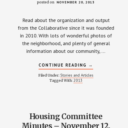
posted on
NOVEMBER 20, 2013
Read about the organization and output
from the Collaborative since it was founded
in 2010. With lots of wonderful photos of
the neighborhood, and plenty of general
information about our community, …
ABOUT
CONTINUE READING
→
WEINLAND
PARK
Stories and Articles
Filed Under:
COLLABORATIVE
2013
Tagged With:
2013
PROGRESS
REPORT
Housing Committee
Minutes – November 12,