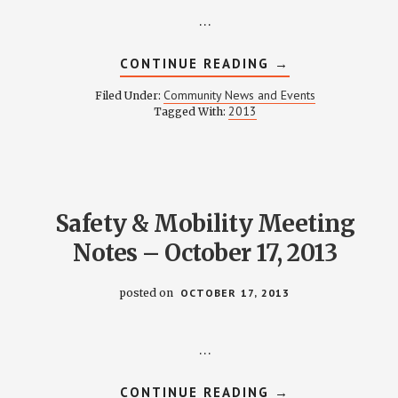
…
ABOUT
CONTINUE READING
→
NOVEMBER
2013
Community News and Events
Filed Under:
NEWSLETTER
2013
Tagged With:
Safety & Mobility Meeting
Notes – October 17, 2013
posted on
OCTOBER 17, 2013
…
ABOUT
CONTINUE READING
→