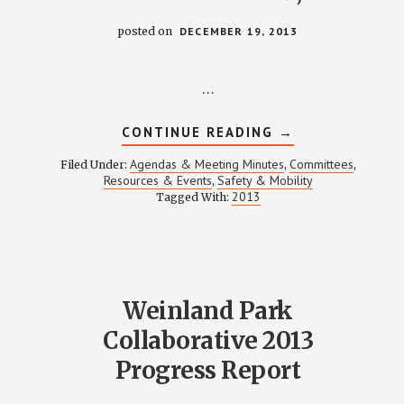
posted on
DECEMBER 19, 2013
…
ABOUT
CONTINUE READING
→
SAFETY
&
Agendas & Meeting Minutes
Committees
Filed Under:
,
,
MOBILITY
Resources & Events
Safety & Mobility
,
MEETING
2013
Tagged With:
NOTES
–
DECEMBER
19,
2013
Weinland Park
Collaborative 2013
Progress Report