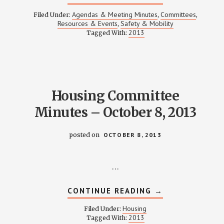
SAFETY
&
Agendas & Meeting Minutes
Committees
Filed Under:
,
,
MOBILITY
Resources & Events
Safety & Mobility
,
MEETING
2013
Tagged With:
NOTES
–
OCTOBER
17,
2013
Housing Committee
Minutes – October 8, 2013
posted on
OCTOBER 8, 2013
…
ABOUT
CONTINUE READING
→
HOUSING
COMMITTEE
Housing
Filed Under:
MINUTES
2013
Tagged With:
–