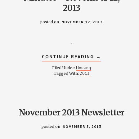
2013
posted on
NOVEMBER 12, 2013
…
ABOUT
CONTINUE READING
→
HOUSING
COMMITTEE
Housing
Filed Under:
MINUTES
2013
Tagged With:
–
NOVEMBER
12,
2013
November 2013 Newsletter
posted on
NOVEMBER 5, 2013