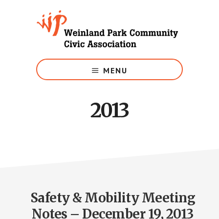
Skip
to
main
content
Growing
Weinland
MENU
Park
2013
Safety & Mobility Meeting
Notes – December 19, 2013