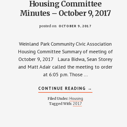
Housing Committee
Minutes – October 9, 2017
posted on
OCTOBER 9, 2017
Weinland Park Community Civic Association
Housing Committee Summary of meeting of
October 9, 2017 Laura Bidwa, Sean Storey
and Matt Adair called the meeting to order
at 6:05 p.m. Those …
ABOUT
CONTINUE READING
→
HOUSING
COMMITTEE
Housing
Filed Under:
MINUTES
2017
Tagged With:
–
OCTOBER
9,
2017