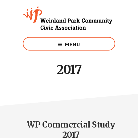
Skip
to
main
content
Growing
Weinland
MENU
Park
2017
WP Commercial Study
2017