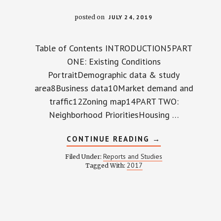
posted on
JULY 24, 2019
Table of Contents INTRODUCTION5PART
ONE: Existing Conditions
PortraitDemographic data & study
area8Business data10Market demand and
traffic12Zoning map14PART TWO:
Neighborhood PrioritiesHousing …
ABOUT
CONTINUE READING
→
WP
COMMERCIAL
Reports and Studies
Filed Under:
STUDY
2017
Tagged With:
2017