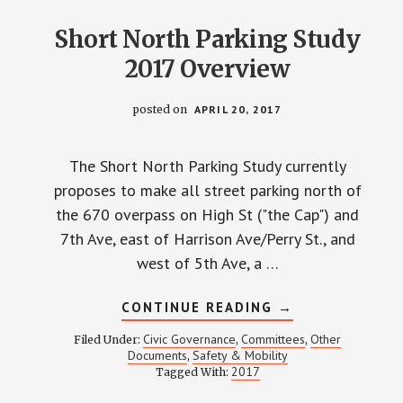
Short North Parking Study
2017 Overview
posted on
APRIL 20, 2017
The Short North Parking Study currently
proposes to make all street parking north of
the 670 overpass on High St ("the Cap") and
7th Ave, east of Harrison Ave/Perry St., and
west of 5th Ave, a …
ABOUT
CONTINUE READING
→
SHORT
NORTH
Civic Governance
Committees
Other
Filed Under:
,
,
PARKING
Documents
Safety & Mobility
,
STUDY
2017
Tagged With:
2017
OVERVIEW