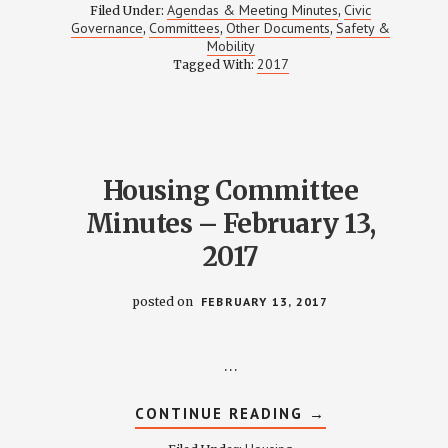
NORTH
Agendas & Meeting Minutes
Civic
Filed Under:
,
PARKING
Governance
Committees
Other Documents
Safety &
,
,
,
STUDY
Mobility
–
MARCH
2017
Tagged With:
16
2017
MEETING
NOTES
Housing Committee
Minutes – February 13,
2017
posted on
FEBRUARY 13, 2017
…
ABOUT
CONTINUE READING
→
HOUSING
COMMITTEE