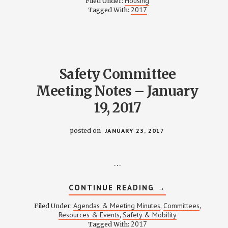
Housing
Filed Under:
MINUTES
2017
Tagged With:
–
FEBRUARY
13,
2017
Safety Committee
Meeting Notes – January
19, 2017
posted on
JANUARY 23, 2017
…
ABOUT
CONTINUE READING
→
SAFETY
COMMITTEE
Agendas & Meeting Minutes
Committees
Filed Under:
,
,
MEETING
Resources & Events
Safety & Mobility
,
NOTES
2017
Tagged With:
–