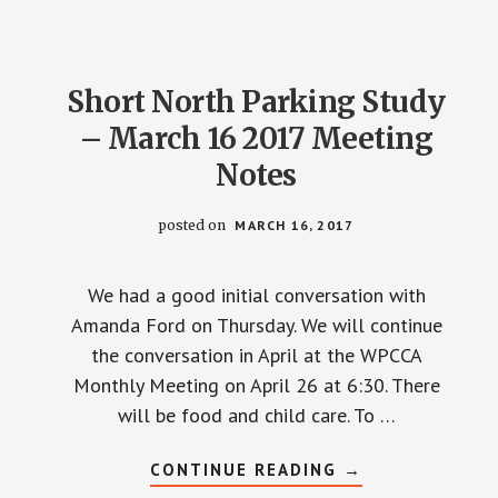
Short North Parking Study
– March 16 2017 Meeting
Notes
posted on
MARCH 16, 2017
We had a good initial conversation with
Amanda Ford on Thursday. We will continue
the conversation in April at the WPCCA
Monthly Meeting on April 26 at 6:30. There
will be food and child care. To …
ABOUT
CONTINUE READING
→
SHORT