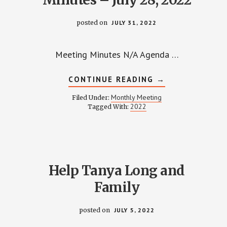
posted on
JULY 31, 2022
Meeting Minutes N/A Agenda …
ABOUT
CONTINUE READING
→
WPCCA
MONTHLY
Monthly Meeting
Filed Under:
MEETING
2022
Tagged With:
MINUTES
–
JULY
28,
2022
Help Tanya Long and
Family
posted on
JULY 5, 2022