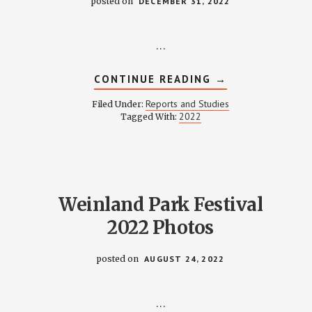
posted on
DECEMBER 31, 2022
…
ABOUT
CONTINUE READING
→
FINANCE
REPORT
Reports and Studies
Filed Under:
2022
2022
Tagged With:
Weinland Park Festival
2022 Photos
posted on
AUGUST 24, 2022
…