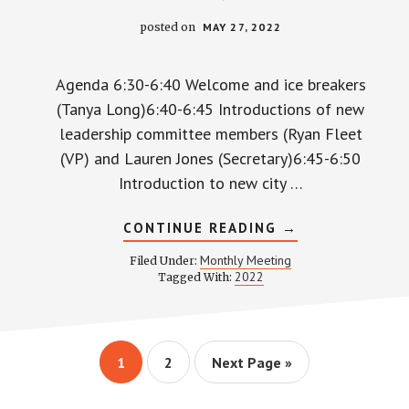
posted on
MAY 27, 2022
Agenda 6:30-6:40 Welcome and ice breakers
(Tanya Long)6:40-6:45 Introductions of new
leadership committee members (Ryan Fleet
(VP) and Lauren Jones (Secretary)6:45-6:50
Introduction to new city …
ABOUT
CONTINUE READING
→
WPCCA
MONTHLY
Monthly Meeting
Filed Under:
MEETING
2022
Tagged With:
MINUTES
AND
RECORDING
–
MAY
26,
Page
Page
Go
1
2
Next Page »
2022
to