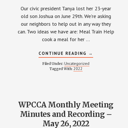
Our civic president Tanya lost her 23-year
old son Joshua on June 29th. We're asking
our neighbors to help out in any way they
can. Two ideas we have are: Meal Train Help
cook a meal for her …
ABOUT
CONTINUE READING
→
HELP
TANYA
Uncategorized
Filed Under:
LONG
2022
Tagged With:
AND
FAMILY
WPCCA Monthly Meeting
Minutes and Recording –
May 26, 2022