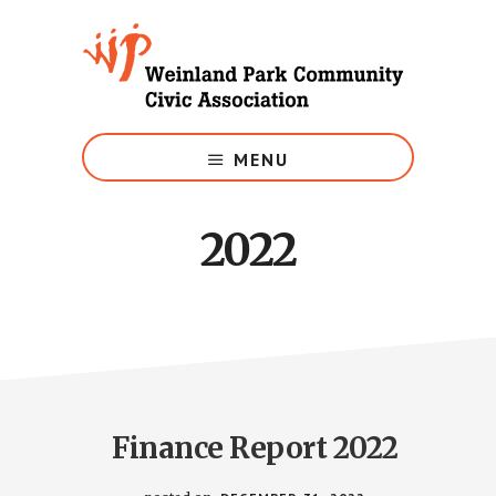
Skip
to
main
content
Growing
Weinland
MENU
Park
2022
Finance Report 2022