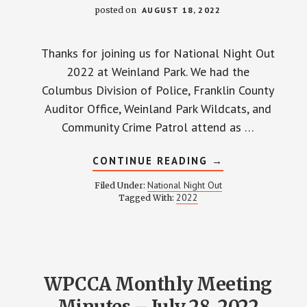
posted on
AUGUST 18, 2022
Thanks for joining us for National Night Out
2022 at Weinland Park. We had the
Columbus Division of Police, Franklin County
Auditor Office, Weinland Park Wildcats, and
Community Crime Patrol attend as …
ABOUT
CONTINUE READING
→
NATIONAL
NIGHT
National Night Out
Filed Under:
OUT
2022
Tagged With:
2022
WPCCA Monthly Meeting
Minutes – July 28, 2022