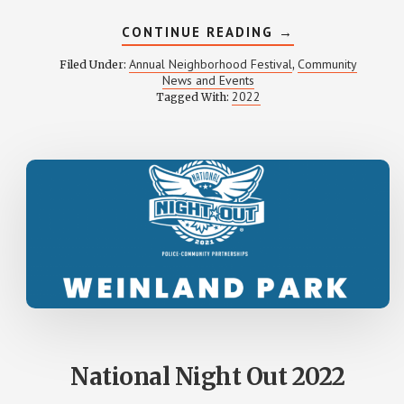
ABOUT
CONTINUE READING
→
WEINLAND
PARK
Annual Neighborhood Festival
Community
Filed Under:
,
FESTIVAL
News and Events
2022
2022
Tagged With:
PHOTOS
National Night Out 2022